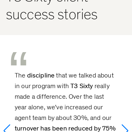
success stories
“
The 
discipline
 that we talked about 
in our program with 
T3 Sixty
 really 
made a difference. Over the last 
year alone, we've increased our 
agent team by about 30%, and our 
turnover has been reduced by 75%