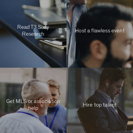
Read T3 Sixty
Host a flawless event
Research
Get MLS or association
Hire top talent
help