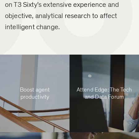
on T3 Sixty’s extensive experience and
objective, analytical research to affect
intelligent change.
Boost agent
Attend Edge: The Tech
productivity
and Data Forum