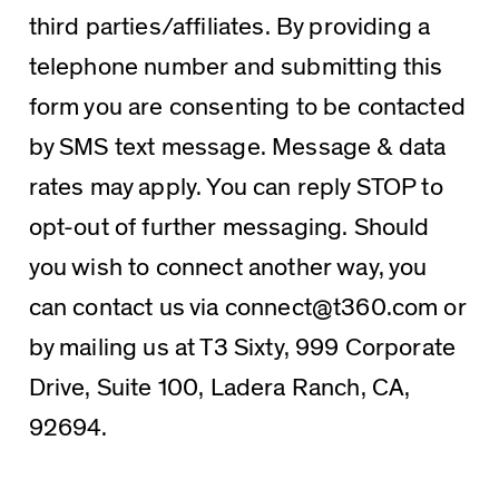
third parties/affiliates. By providing a
telephone number and submitting this
form you are consenting to be contacted
by SMS text message. Message & data
rates may apply. You can reply STOP to
opt-out of further messaging. Should
you wish to connect another way, you
can contact us via connect@t360.com or
by mailing us at T3 Sixty, 999 Corporate
Drive, Suite 100, Ladera Ranch, CA,
92694.