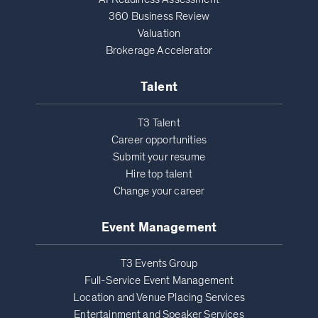
360 Business Review
Valuation
Brokerage Accelerator
Talent
T3 Talent
Career opportunities
Submit your resume
Hire top talent
Change your career
Event Management
T3 Events Group
Full-Service Event Management
Location and Venue Placing Services
Entertainment and Speaker Services