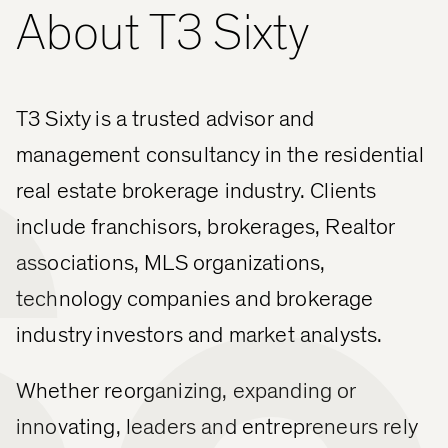
About T3 Sixty
60
T3 Sixty is a trusted advisor and
management consultancy in the residential
real estate brokerage industry. Clients
include franchisors, brokerages, Realtor
associations, MLS organizations,
technology companies and brokerage
industry investors and market analysts.
Whether reorganizing, expanding or
innovating, leaders and entrepreneurs rely