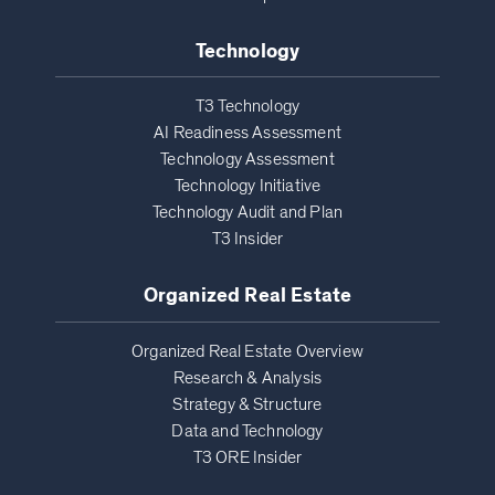
Technology
T3 Technology
AI Readiness Assessment
Technology Assessment
Technology Initiative
Technology Audit and Plan
T3 Insider
Organized Real Estate
Organized Real Estate Overview
Research & Analysis
Strategy & Structure
Data and Technology
T3 ORE Insider