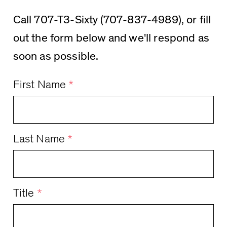
Call 707-T3-Sixty (707-837-4989), or fill
out the form below and we'll respond as
soon as possible.
First Name
*
Last Name
*
Title
*