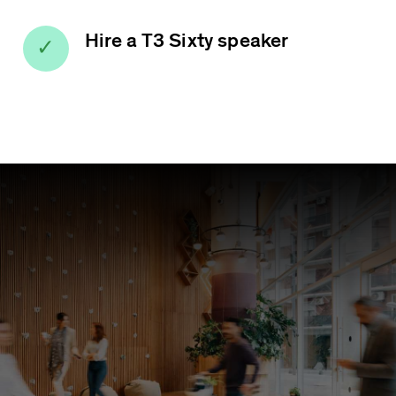
Hire a T3 Sixty speaker