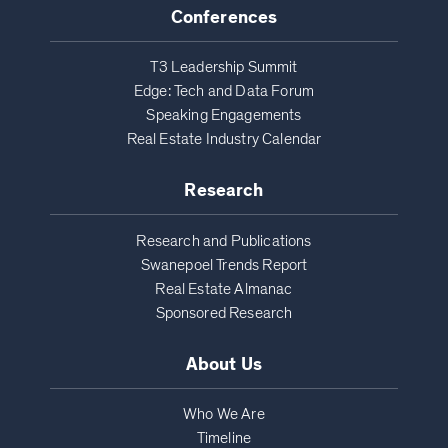
Conferences
T3 Leadership Summit
Edge: Tech and Data Forum
Speaking Engagements
Real Estate Industry Calendar
Research
Research and Publications
Swanepoel Trends Report
Real Estate Almanac
Sponsored Research
About Us
Who We Are
Timeline