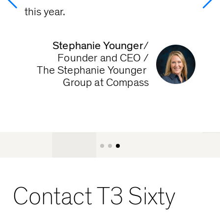
T
this year.
Stephanie Younger
/

Founder and CEO /

The Stephanie Younger 
Group at Compass
Contact T3 Sixty