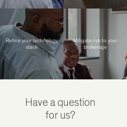
Refine your technology
Mitigate risk to your
stack
brokerage
Have a question
for us?