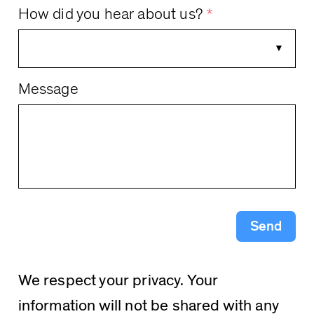
How did you hear about us?
*
Message
Send
We respect your privacy. Your
information will not be shared with any