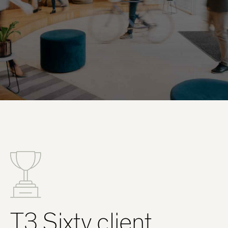
T3 Sixty client