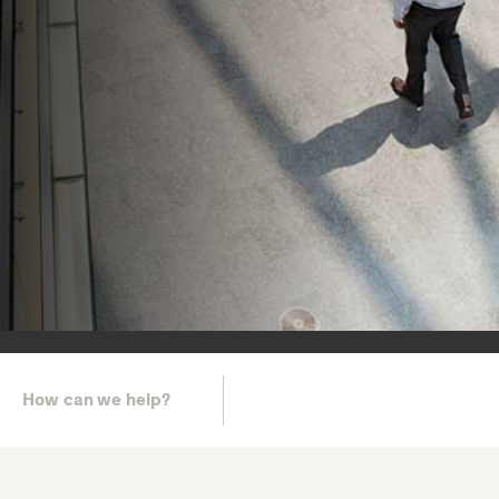
How can we help?