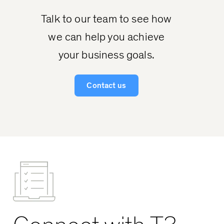
Talk to our team to see how
we can help you achieve
your business goals.
Contact us