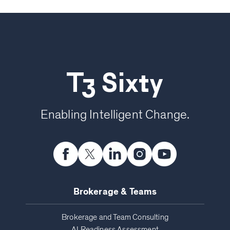
T3 Sixty
Enabling Intelligent Change.
Brokerage & Teams
Brokerage and Team Consulting
AI Readiness Assessment