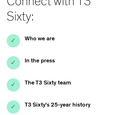
Connect with T3
Sixty:
Who we are
In the press
The T3 Sixty team
T3 Sixty's 25-year history