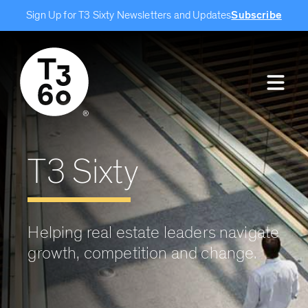
Sign Up for T3 Sixty Newsletters and Updates
Subscribe
T3 Sixty
Helping real estate leaders navigate
growth, competition and change.