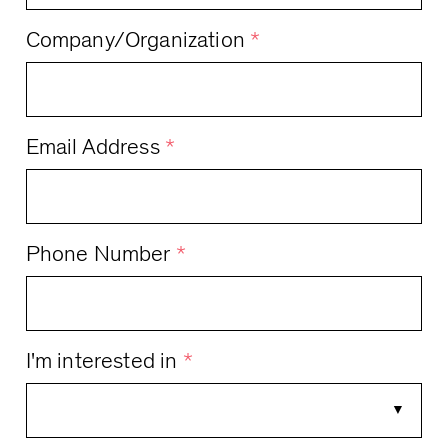
Company/Organization
*
Email Address
*
Phone Number
*
I'm interested in
*