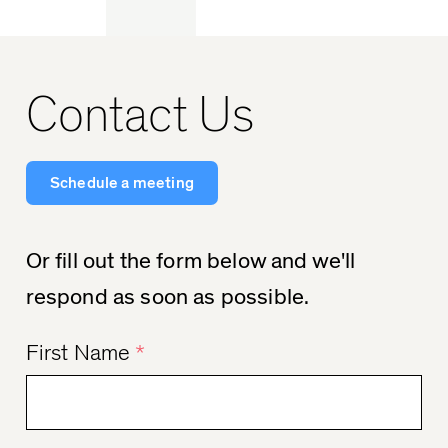
Contact Us
Schedule a meeting
Or fill out the form below and we'll
respond as soon as possible.
First Name
*