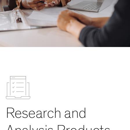
Research and