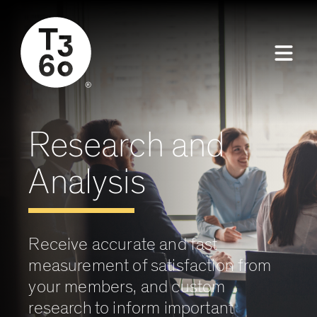
Research and
Analysis
Receive accurate and fast
measurement of satisfaction from
your members, and custom
research to inform important