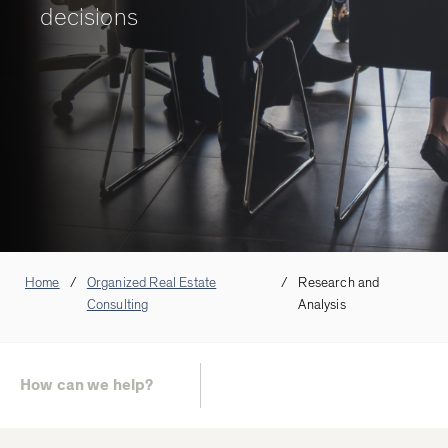
decisions
Home
Organized Real Estate
Research and
Consulting
Analysis
How can we help?