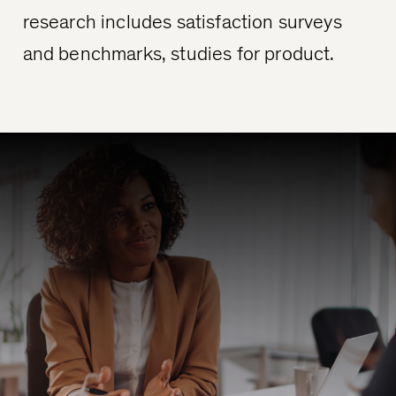
research includes satisfaction surveys
and benchmarks, studies for product.