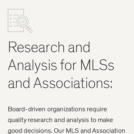
Research and
Analysis for MLSs
and Associations:
Board-driven organizations require
quality research and analysis to make
good decisions. Our MLS and Association