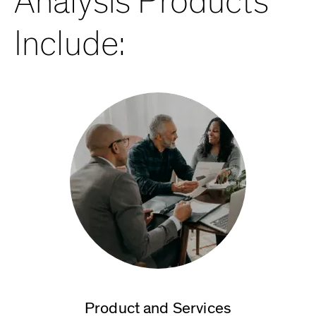
Analysis Products
Include:
Product and Services