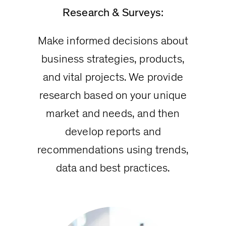
Research & Surveys:
Make informed decisions about
business strategies, products,
and vital projects. We provide
research based on your unique
market and needs, and then
develop reports and
recommendations using trends,
data and best practices.