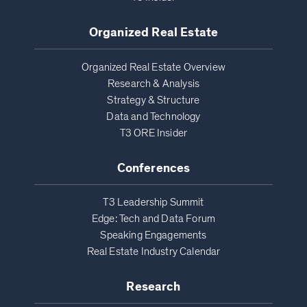
Organized Real Estate
Organized Real Estate Overview
Research & Analysis
Strategy & Structure
Data and Technology
T3 ORE Insider
Conferences
T3 Leadership Summit
Edge: Tech and Data Forum
Speaking Engagements
Real Estate Industry Calendar
Research