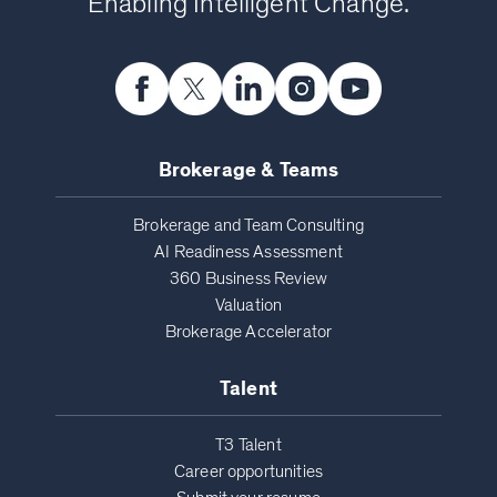
Enabling Intelligent Change.
Brokerage & Teams
Brokerage and Team Consulting
AI Readiness Assessment
360 Business Review
Valuation
Brokerage Accelerator
Talent
T3 Talent
Career opportunities