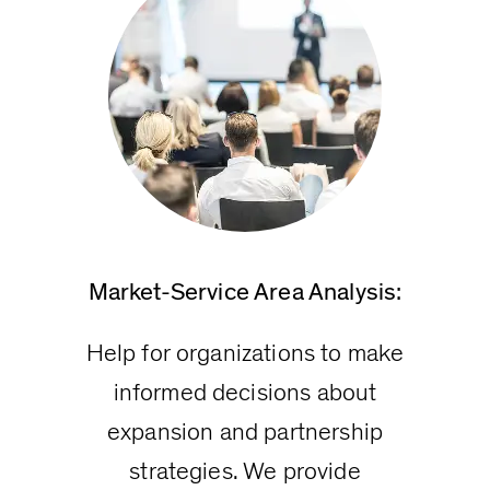
Market-Service Area Analysis:
Help for organizations to make
informed decisions about
expansion and partnership
strategies. We provide