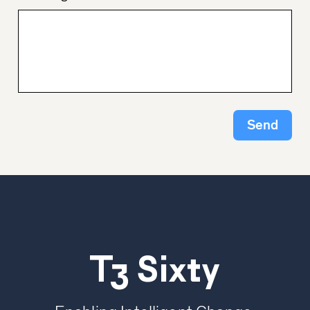
Send
T3 Sixty