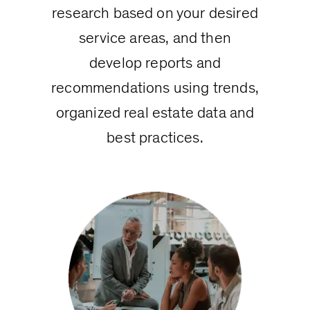
research based on your desired
service areas, and then
develop reports and
recommendations using trends,
organized real estate data and
best practices.