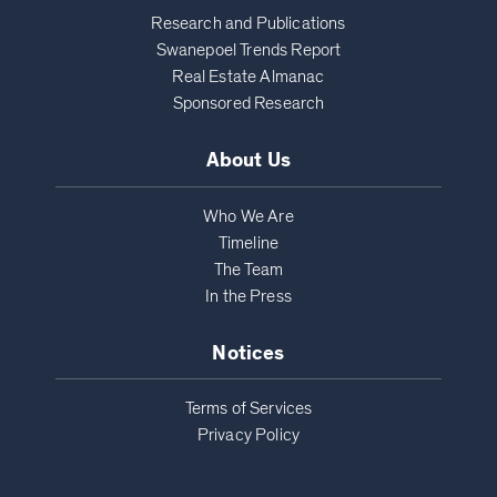
Research and Publications
Swanepoel Trends Report
Real Estate Almanac
Sponsored Research
About Us
Who We Are
Timeline
The Team
In the Press
Notices
Terms of Services
Privacy Policy