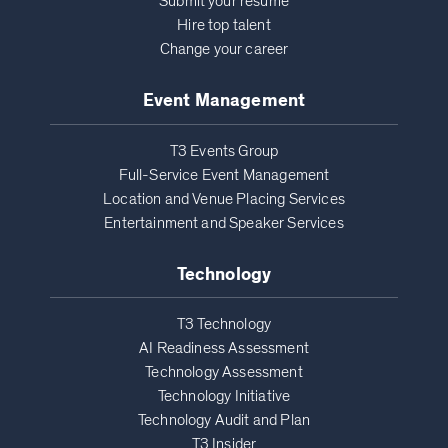
Submit your resume
Hire top talent
Change your career
Event Management
T3 Events Group
Full-Service Event Management
Location and Venue Placing Services
Entertainment and Speaker Services
Technology
T3 Technology
AI Readiness Assessment
Technology Assessment
Technology Initiative
Technology Audit and Plan
T3 Insider