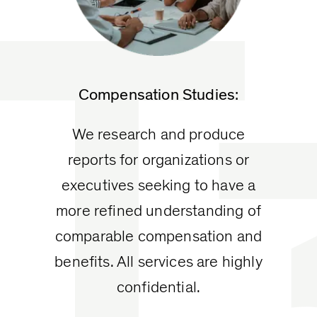
T
Compensation Studies:
We research and produce
reports for organizations or
executives seeking to have a
more refined understanding of
comparable compensation and
benefits. All services are highly
confidential.