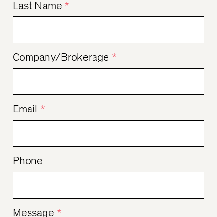
Last Name
*
Company/Brokerage
*
Email
*
Phone
Message
*