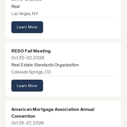
Real
Las Vegas, NV
Learn More
RESO Fall Meeting
Oct 20-22, 2026
Real Estate Standards Organization
Colorado Springs, CO
Learn More
American Mortgage Association Annual
Convention
Oct 25-27, 2026