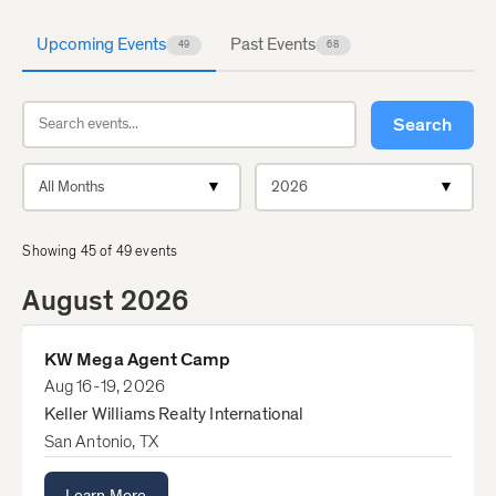
Upcoming Events
Past Events
49
68
Search events
Search
Filter by month
Filter by year
Showing
45
of
49
events
August 2026
KW Mega Agent Camp
Aug 16-19, 2026
Keller Williams Realty International
San Antonio, TX
Learn More