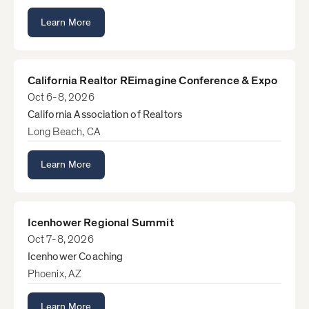
Learn More
California Realtor REimagine Conference & Expo
Oct 6-8, 2026
California Association of Realtors
Long Beach, CA
Learn More
Icenhower Regional Summit
Oct 7-8, 2026
Icenhower Coaching
Phoenix, AZ
Learn More