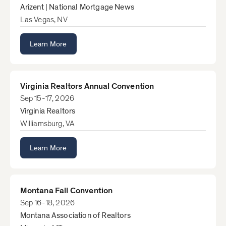
Arizent | National Mortgage News
Las Vegas, NV
Learn More
Virginia Realtors Annual Convention
Sep 15-17, 2026
Virginia Realtors
Williamsburg, VA
Learn More
Montana Fall Convention
Sep 16-18, 2026
Montana Association of Realtors