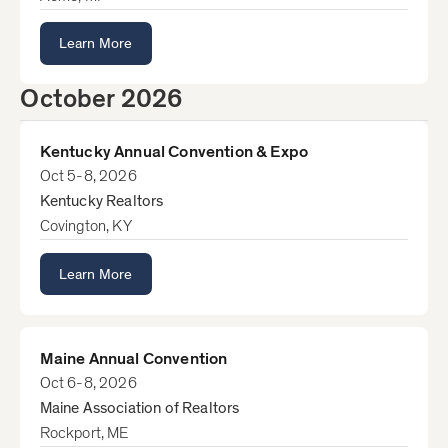
Learn More
October 2026
Kentucky Annual Convention & Expo
Oct 5-8, 2026
Kentucky Realtors
Covington, KY
Learn More
Maine Annual Convention
Oct 6-8, 2026
Maine Association of Realtors
Rockport, ME