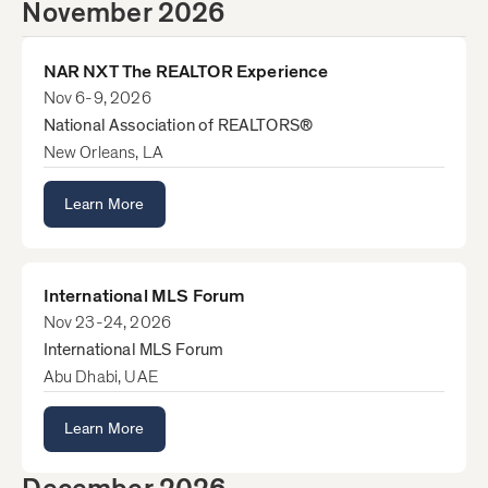
November 2026
NAR NXT The REALTOR Experience
Nov 6-9, 2026
National Association of REALTORS®
New Orleans, LA
Learn More
International MLS Forum
Nov 23-24, 2026
International MLS Forum
Abu Dhabi, UAE
Learn More