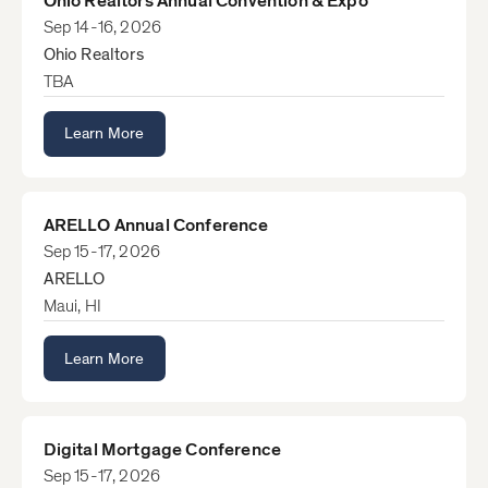
Ohio Realtors Annual Convention & Expo
Sep 14-16, 2026
Ohio Realtors
TBA
Learn More
ARELLO Annual Conference
Sep 15-17, 2026
ARELLO
Maui, HI
Learn More
Digital Mortgage Conference
Sep 15-17, 2026