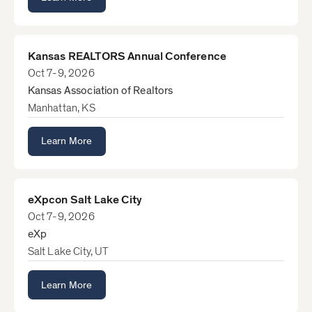
Kansas REALTORS Annual Conference
Oct 7-9, 2026
Kansas Association of Realtors
Manhattan, KS
Learn More
eXpcon Salt Lake City
Oct 7-9, 2026
eXp
Salt Lake City, UT
Learn More