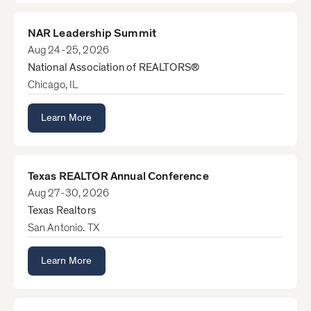
NAR Leadership Summit
Aug 24-25, 2026
National Association of REALTORS®
Chicago, IL
Learn More
Texas REALTOR Annual Conference
Aug 27-30, 2026
Texas Realtors
San Antonio. TX
Learn More