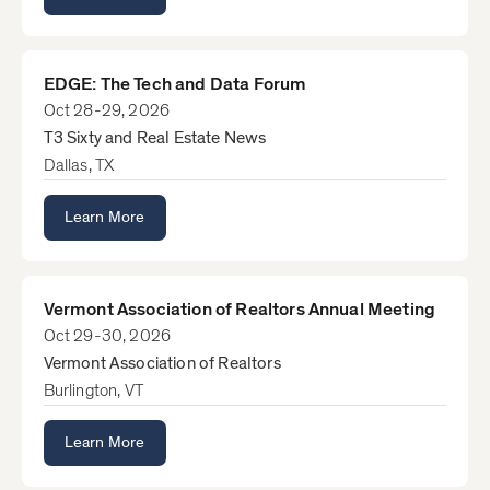
EDGE: The Tech and Data Forum
Oct 28-29, 2026
T3 Sixty and Real Estate News
Dallas, TX
Learn More
Vermont Association of Realtors Annual Meeting
Oct 29-30, 2026
Vermont Association of Realtors
Burlington, VT
Learn More