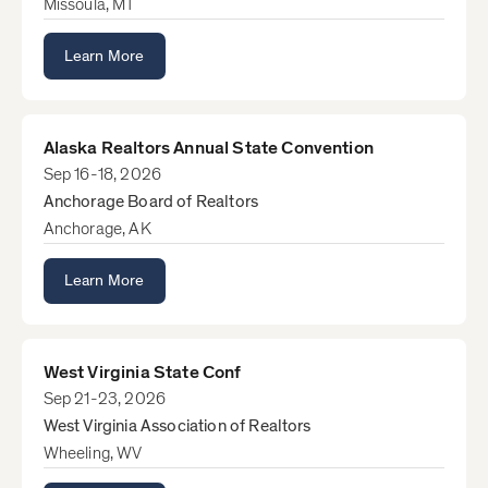
Missoula, MT
Learn More
Alaska Realtors Annual State Convention
Sep 16-18, 2026
Anchorage Board of Realtors
Anchorage, AK
Learn More
West Virginia State Conf
Sep 21-23, 2026
West Virginia Association of Realtors
Wheeling, WV