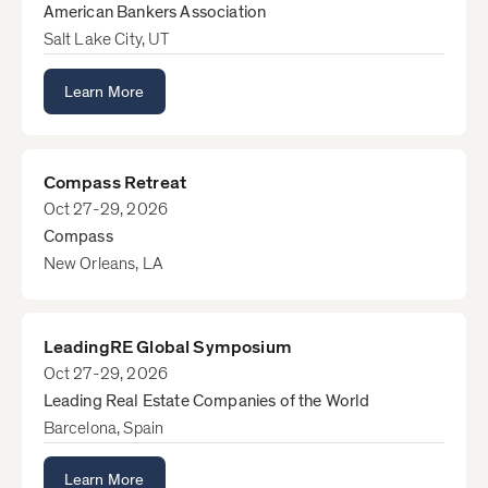
American Bankers Association
Salt Lake City, UT
Learn More
Compass Retreat
Oct 27-29, 2026
Compass
New Orleans, LA
LeadingRE Global Symposium
Oct 27-29, 2026
Leading Real Estate Companies of the World
Barcelona, Spain
Learn More