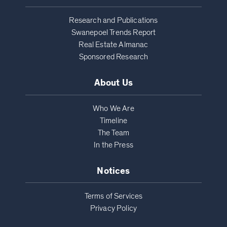
Research and Publications
Swanepoel Trends Report
Real Estate Almanac
Sponsored Research
About Us
Who We Are
Timeline
The Team
In the Press
Notices
Terms of Services
Privacy Policy