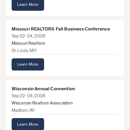
Learn More
Missouri REALTORS Fall Business Conference
Sep 22-24, 2026
Missouri Realtors
St. Louis, MO
Learn More
Wisconsin Annual Convention
Sep 22-24, 2026
Wisconsin Realtors Association
Madison, WI
Learn More