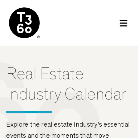
60
Real Estate
Industry Calendar
Explore the real estate industry's essential
events and the moments that move