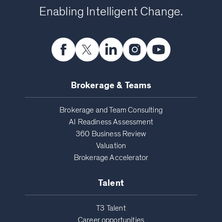
Enabling Intelligent Change.
Brokerage & Teams
Brokerage and Team Consulting
AI Readiness Assessment
360 Business Review
Valuation
Brokerage Accelerator
Talent
T3 Talent
Career opportunities