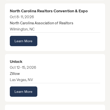
North Carolina Realtors Convention & Expo
Oct 8-11, 2026
North Carolina Association of Realtors
Wilmington, NC
Learn More
Unlock
Oct 12-15, 2026
Zillow
Las Vegas, NV
Learn More