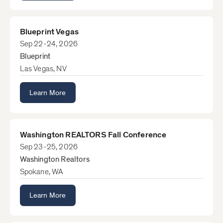
Blueprint Vegas
Sep 22-24, 2026
Blueprint
Las Vegas, NV
Learn More
Washington REALTORS Fall Conference
Sep 23-25, 2026
Washington Realtors
Spokane, WA
Learn More