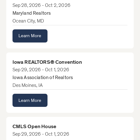
Sep 28, 2026 - Oct 2, 2026
Maryland Realtors
Ocean City, MD
Learn More
Iowa REALTORS® Convention
Sep 29, 2026 - Oct 1, 2026
Iowa Association of Realtors
Des Moines, IA
Learn More
CMLS Open House
Sep 29, 2026 - Oct 1, 2026