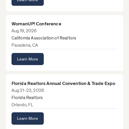
WomanUP! Conference
Aug 19, 2026
California Association of Realtors
Pasadena, CA
Learn More
Florida Realtors Annual Convention & Trade Expo
Aug 21-23, 2026
Florida Realtors
Orlando, FL
Learn More