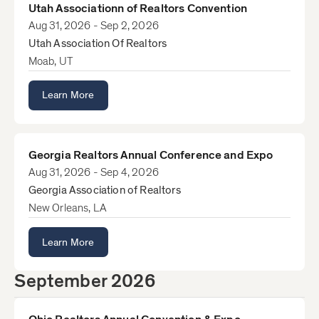
Utah Associationn of Realtors Convention
Aug 31, 2026 - Sep 2, 2026
Utah Association Of Realtors
Moab, UT
Learn More
Georgia Realtors Annual Conference and Expo
Aug 31, 2026 - Sep 4, 2026
Georgia Association of Realtors
New Orleans, LA
Learn More
September 2026