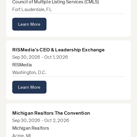
Council of Multiple Listing Services (CMLS)
Fort Lauderdale, FL
Learn More
RISMedia’s CEO & Leadership Exchange
Sep 30, 2026 - Oct 1, 2026
RISMedia
Washington, D.C.
Learn More
Michigan Realtors The Convention
Sep 30, 2026 - Oct 2, 2026
Michigan Realtors
Acme, MI