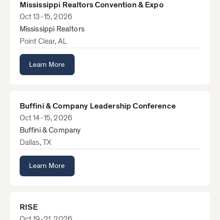
Mississippi Realtors Convention & Expo
Oct 13-15, 2026
Mississippi Realtors
Point Clear, AL
Learn More
Buffini & Company Leadership Conference
Oct 14-15, 2026
Buffini & Company
Dallas, TX
Learn More
RISE
Oct 19-21, 2026