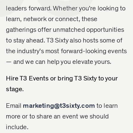
leaders forward. Whether you're looking to
learn, network or connect, these
gatherings offer unmatched opportunities
to stay ahead. T3 Sixty also hosts some of
the industry's most forward-looking events
— and we can help you elevate yours.
Hire T3 Events or bring T3 Sixty to your
stage.
Email
marketing@t3sixty.com
to learn
more or to share an event we should
include.