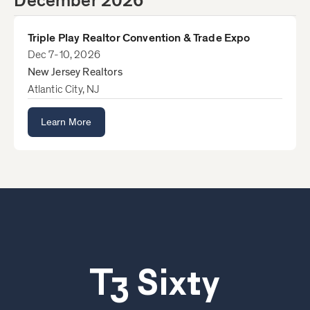
December 2026
Triple Play Realtor Convention & Trade Expo
Dec 7-10, 2026
New Jersey Realtors
Atlantic City, NJ
Learn More
T3 Sixty