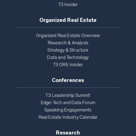
T3 Insider
Organized Real Estate
Organized Real Estate Overview
Research & Analysis
Strategy & Structure
Data and Technology
T3 ORE Insider
Conferences
T3 Leadership Summit
Edge: Tech and Data Forum
Speaking Engagements
Real Estate Industry Calendar
Research