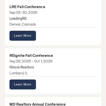
LRE Fall Conference
Sep 28-30, 2026
LeadingRE
Denver, Colorado
Learn More
REignite Fall Conference
Sep 28, 2026 - Oct 1, 2026
Illinois Realtors
Lombard, IL
Learn More
MD Realtors Annual Conference