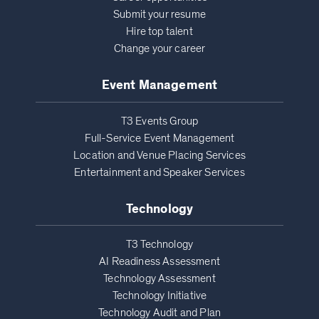
Submit your resume
Hire top talent
Change your career
Event Management
T3 Events Group
Full-Service Event Management
Location and Venue Placing Services
Entertainment and Speaker Services
Technology
T3 Technology
AI Readiness Assessment
Technology Assessment
Technology Initiative
Technology Audit and Plan