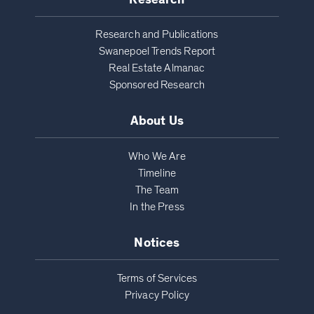
Research and Publications
Swanepoel Trends Report
Real Estate Almanac
Sponsored Research
About Us
Who We Are
Timeline
The Team
In the Press
Notices
Terms of Services
Privacy Policy