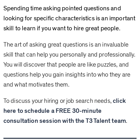
Spending time asking pointed questions and
looking for specific characteristics is an important
skill to learn if you want to hire great people.
The art of asking great questions is an invaluable
skill that can help you personally and professionally.
You will discover that people are like puzzles, and
questions help you gain insights into who they are
and what motivates them.
To discuss your hiring or job search needs,
click
here to schedule a FREE 30-minute
consultation session with the T3 Talent team
.