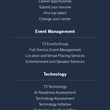
Career opportunities
Submit your resume
Hire top talent
Change your career
Event Management
T3 Events Group
Full-Service Event Management
Location and Venue Placing Services
Entertainment and Speaker Services
Technology
T3 Technology
AI Readiness Assessment
Technology Assessment
Technology Initiative