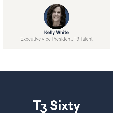
Kelly White
Executive Vice President, T3 Talent
T3 Sixty