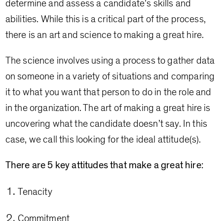
determine and assess a candidate’s skills and
abilities. While this is a critical part of the process,
there is an art and science to making a great hire.
The science involves using a process to gather data
on someone in a variety of situations and comparing
it to what you want that person to do in the role and
in the organization. The art of making a great hire is
uncovering what the candidate doesn’t say. In this
case, we call this looking for the ideal attitude(s).
There are 5 key attitudes that make a great hire:
Tenacity
Commitment