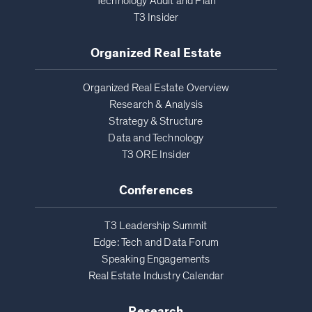
Technology Audit and Plan
T3 Insider
Organized Real Estate
Organized Real Estate Overview
Research & Analysis
Strategy & Structure
Data and Technology
T3 ORE Insider
Conferences
T3 Leadership Summit
Edge: Tech and Data Forum
Speaking Engagements
Real Estate Industry Calendar
Research