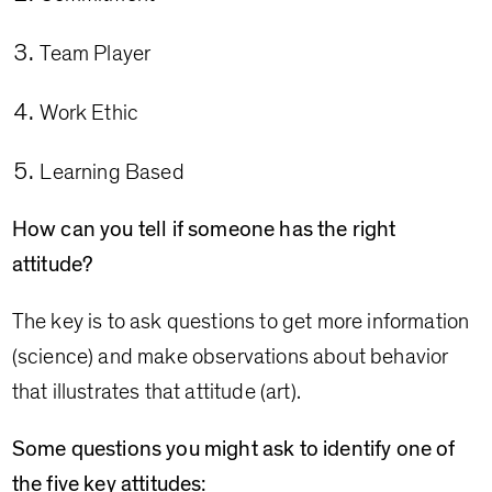
Team Player
Work Ethic
Learning Based
How can you tell if someone has the right
attitude?
The key is to ask questions to get more information
(science) and make observations about behavior
that illustrates that attitude (art).
Some questions you might ask to identify one of
the five key attitudes: