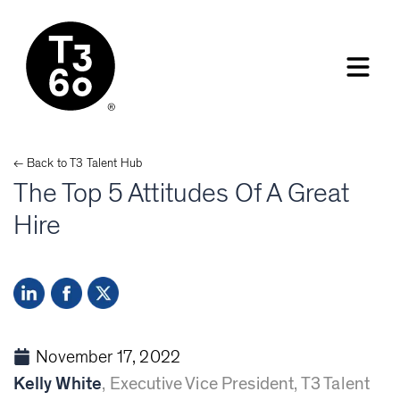
← Back to
T3 Talent
Hub
The Top 5 Attitudes Of A Great
Hire
November 17, 2022
Kelly White
,
Executive Vice President, T3 Talent