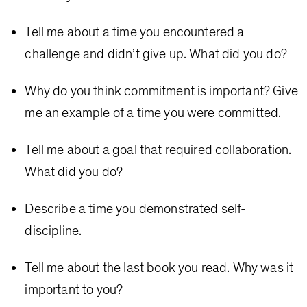
Tell me about a time you encountered a
challenge and didn’t give up. What did you do?
Why do you think commitment is important? Give
me an example of a time you were committed.
Tell me about a goal that required collaboration.
What did you do?
Describe a time you demonstrated self-
discipline.
Tell me about the last book you read. Why was it
important to you?