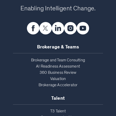
Enabling Intelligent Change.
Brokerage & Teams
Brokerage and Team Consulting
AI Readiness Assessment
360 Business Review
Valuation
Brokerage Accelerator
Talent
T3 Talent