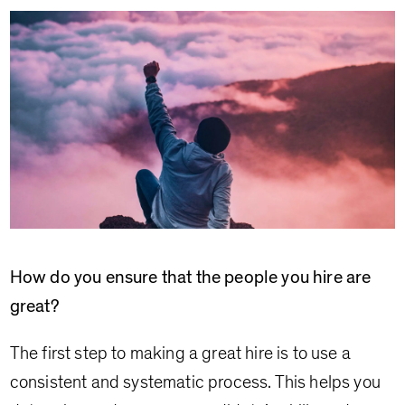
How do you ensure that the people you hire are
great?
The first step to making a great hire is to use a
consistent and systematic process. This helps you