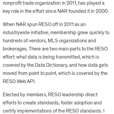
nonprofit trade organization in 2011, has played a
key role in the effort since NAR founded it in 2000.
When NAR spun RESO off in 2011 as an
industrywide initiative, membership grew quickly to
hundreds of vendors, MLS organizations and
brokerages. There are two main parts to the RESO
effort: what data is being transmitted, which is
covered by the Data Dictionary, and how data gets
moved from point to point, which is covered by the
RESO Web API.
Elected by members, RESO leadership direct
efforts to create standards, foster adoption and
certify implementations of the RESO standards. I