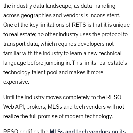
the industry data landscape, as data-handling
across geographies and vendors is inconsistent.
One of the key limitations of RETS is that it is unique
to real estate; no other industry uses the protocol to
transport data, which requires developers not
familiar with the industry to learn a new technical
language before jumping in. This limits real estate’s
technology talent pool and makes it more
expensive.
Until the industry moves completely to the RESO
Web API, brokers, MLSs and tech vendors will not
realize the full promise of modern technology.
RESO certifies the
MLSs and tech vendors on its