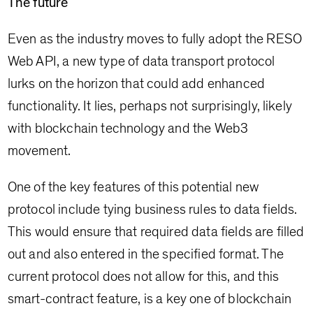
The future
Even as the industry moves to fully adopt the RESO
Web API, a new type of data transport protocol
lurks on the horizon that could add enhanced
functionality. It lies, perhaps not surprisingly, likely
with blockchain technology and the Web3
movement.
One of the key features of this potential new
protocol include tying business rules to data fields.
This would ensure that required data fields are filled
out and also entered in the specified format. The
current protocol does not allow for this, and this
smart-contract feature, is a key one of blockchain