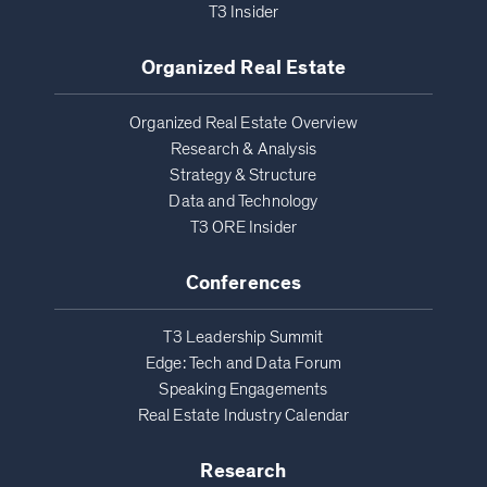
T3 Insider
Organized Real Estate
Organized Real Estate Overview
Research & Analysis
Strategy & Structure
Data and Technology
T3 ORE Insider
Conferences
T3 Leadership Summit
Edge: Tech and Data Forum
Speaking Engagements
Real Estate Industry Calendar
Research