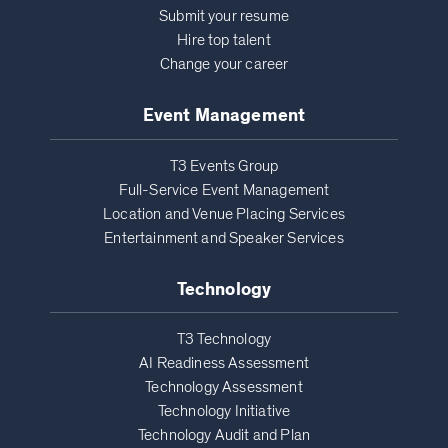
Submit your resume
Hire top talent
Change your career
Event Management
T3 Events Group
Full-Service Event Management
Location and Venue Placing Services
Entertainment and Speaker Services
Technology
T3 Technology
AI Readiness Assessment
Technology Assessment
Technology Initiative
Technology Audit and Plan