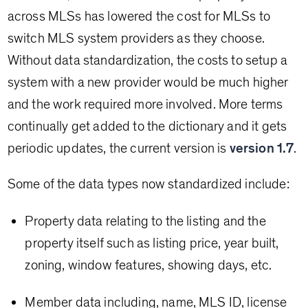
across MLSs has lowered the cost for MLSs to
switch MLS system providers as they choose.
Without data standardization, the costs to setup a
system with a new provider would be much higher
and the work required more involved. More terms
continually get added to the dictionary and it gets
periodic updates, the current version is
version 1.7
.
Some of the data types now standardized include:
Property data relating to the listing and the
property itself such as listing price, year built,
zoning, window features, showing days, etc.
Member data including, name, MLS ID, license