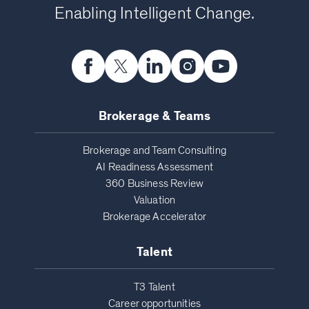
Enabling Intelligent Change.
Brokerage & Teams
Brokerage and Team Consulting
AI Readiness Assessment
360 Business Review
Valuation
Brokerage Accelerator
Talent
T3 Talent
Career opportunities