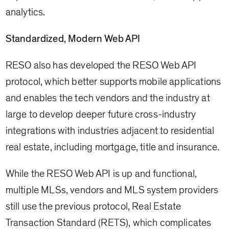
analytics.
Standardized, Modern Web API
RESO also has developed the RESO Web API
protocol, which better supports mobile applications
and enables the tech vendors and the industry at
large to develop deeper future cross-industry
integrations with industries adjacent to residential
real estate, including mortgage, title and insurance.
While the RESO Web API is up and functional,
multiple MLSs, vendors and MLS system providers
still use the previous protocol, Real Estate
Transaction Standard (RETS), which complicates