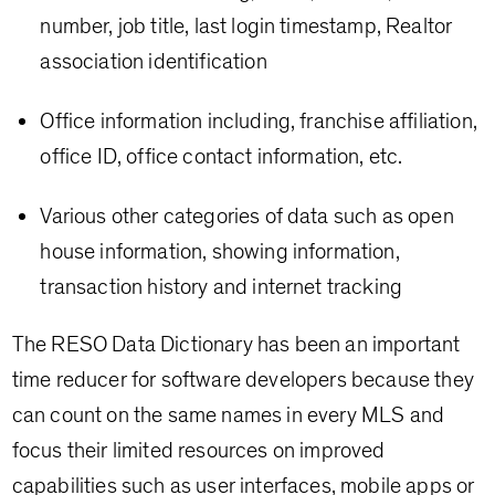
number, job title, last login timestamp, Realtor
association identification
Office information including, franchise affiliation,
office ID, office contact information, etc.
Various other categories of data such as open
house information, showing information,
transaction history and internet tracking
The RESO Data Dictionary has been an important
time reducer for software developers because they
can count on the same names in every MLS and
focus their limited resources on improved
capabilities such as user interfaces, mobile apps or