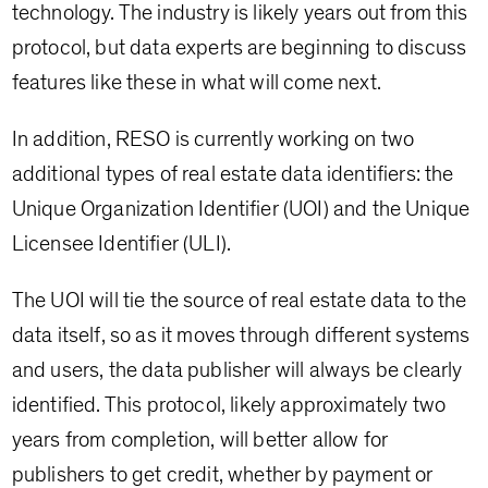
technology. The industry is likely years out from this
protocol, but data experts are beginning to discuss
features like these in what will come next.
In addition, RESO is currently working on two
additional types of real estate data identifiers: the
Unique Organization Identifier (UOI) and the Unique
Licensee Identifier (ULI).
The UOI will tie the source of real estate data to the
data itself, so as it moves through different systems
and users, the data publisher will always be clearly
identified. This protocol, likely approximately two
years from completion, will better allow for
publishers to get credit, whether by payment or