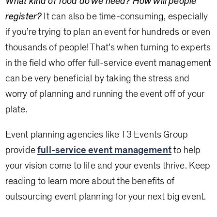
What kind of food do we need? How will people
register?
It can also be time-consuming, especially
if you’re trying to plan an event for hundreds or even
thousands of people! That’s when turning to experts
in the field who offer full-service event management
can be very beneficial by taking the stress and
worry of planning and running the event off of your
plate.
Event planning agencies like T3 Events Group
provide
full-service event management
to help
your vision come to life and your events thrive. Keep
reading to learn more about the benefits of
outsourcing event planning for your next big event.