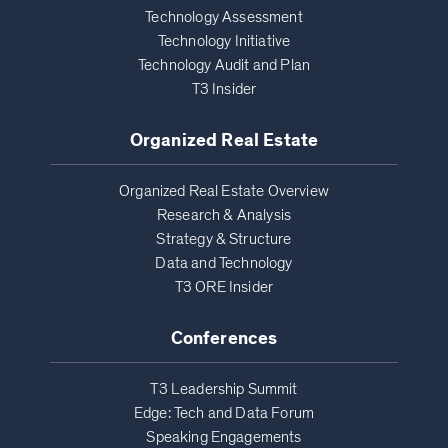
Technology Assessment
Technology Initiative
Technology Audit and Plan
T3 Insider
Organized Real Estate
Organized Real Estate Overview
Research & Analysis
Strategy & Structure
Data and Technology
T3 ORE Insider
Conferences
T3 Leadership Summit
Edge: Tech and Data Forum
Speaking Engagements