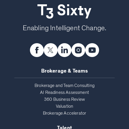
T3 Sixty
Enabling Intelligent Change.
Brokerage & Teams
Brokerage and Team Consulting
AI Readiness Assessment
360 Business Review
Valuation
Brokerage Accelerator
Talent