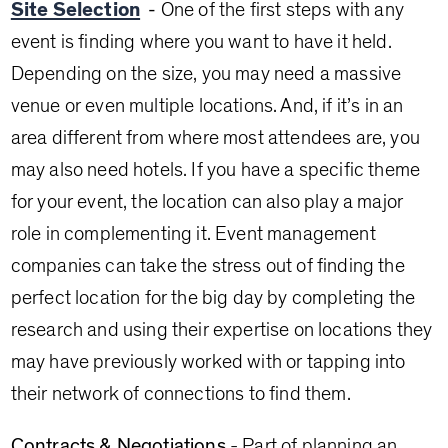
Site Selection
-
One of the first steps with any
event is finding where you want to have it held.
Depending on the size, you may need a massive
venue or even multiple locations. And, if it’s in an
area different from where most attendees are, you
may also need hotels. If you have a specific theme
for your event, the location can also play a major
role in complementing it. Event management
companies can take the stress out of finding the
perfect location for the big day by completing the
research and using their expertise on locations they
may have previously worked with or tapping into
their network of connections to find them.
Contracts & Negotiations
- Part of planning an