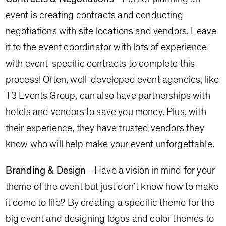
event is creating contracts and conducting
negotiations with site locations and vendors. Leave
it to the event coordinator with lots of experience
with event-specific contracts to complete this
process! Often, well-developed event agencies, like
T3 Events Group, can also have partnerships with
hotels and vendors to save you money. Plus, with
their experience, they have trusted vendors they
know who will help make your event unforgettable.
Branding & Design
- Have a vision in mind for your
theme of the event but just don’t know how to make
it come to life? By creating a specific theme for the
big event and designing logos and color themes to