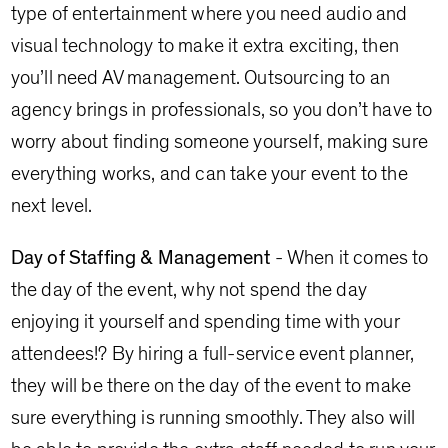
type of entertainment where you need audio and
visual technology to make it extra exciting, then
you’ll need AV management. Outsourcing to an
agency brings in professionals, so you don’t have to
worry about finding someone yourself, making sure
everything works, and can take your event to the
next level.
Day of Staffing & Management
- When it comes to
the day of the event, why not spend the day
enjoying it yourself and spending time with your
attendees!? By hiring a full-service event planner,
they will be there on the day of the event to make
sure everything is running smoothly. They also will