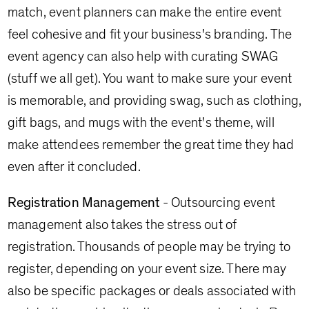
match, event planners can make the entire event
feel cohesive and fit your business's branding. The
event agency can also help with curating SWAG
(stuff we all get). You want to make sure your event
is memorable, and providing swag, such as clothing,
gift bags, and mugs with the event's theme, will
make attendees remember the great time they had
even after it concluded.
Registration Management
- Outsourcing event
management also takes the stress out of
registration. Thousands of people may be trying to
register, depending on your event size. There may
also be specific packages or deals associated with