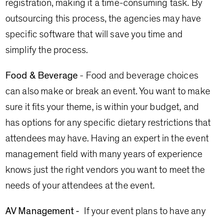
registration, making it a time-consuming task. By
outsourcing this process, the agencies may have
specific software that will save you time and
simplify the process.
Food & Beverage
- Food and beverage choices
can also make or break an event. You want to make
sure it fits your theme, is within your budget, and
has options for any specific dietary restrictions that
attendees may have. Having an expert in the event
management field with many years of experience
knows just the right vendors you want to meet the
needs of your attendees at the event.
AV Management -
If your event plans to have any