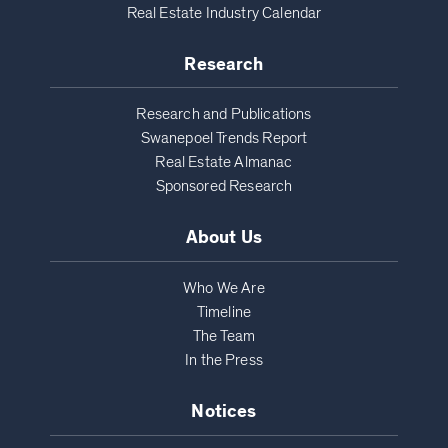
Real Estate Industry Calendar
Research
Research and Publications
Swanepoel Trends Report
Real Estate Almanac
Sponsored Research
About Us
Who We Are
Timeline
The Team
In the Press
Notices