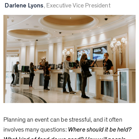
Darlene Lyons
,
Executive Vice President
Planning an event can be stressful, and it often
involves many questions:
Where should it be held?