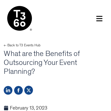
← Back to
T3 Events
Hub
What are the Benefits of
Outsourcing Your Event
Planning?
February 13, 2023