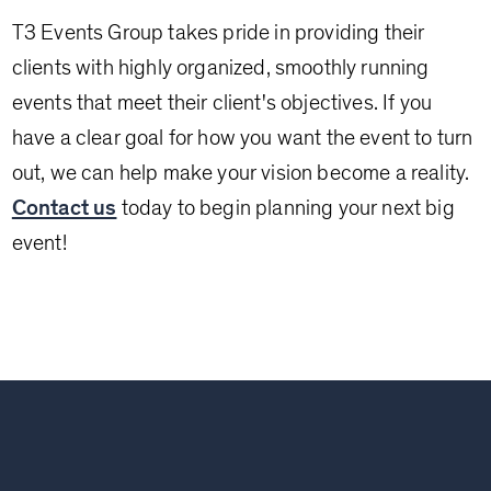
T3 Events Group takes pride in providing their
clients with highly organized, smoothly running
events that meet their client's objectives. If you
have a clear goal for how you want the event to turn
out, we can help make your vision become a reality.
Contact us
today to begin planning your next big
event!