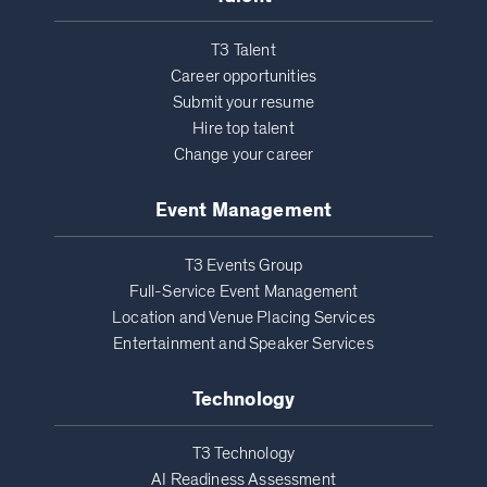
T3 Talent
Career opportunities
Submit your resume
Hire top talent
Change your career
Event Management
T3 Events Group
Full-Service Event Management
Location and Venue Placing Services
Entertainment and Speaker Services
Technology
T3 Technology
AI Readiness Assessment