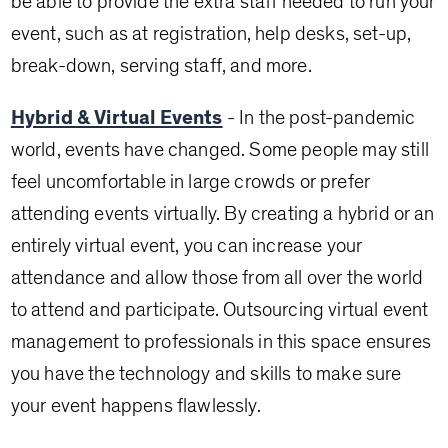
be able to provide the extra staff needed to run your
event, such as at registration, help desks, set-up,
break-down, serving staff, and more.
Hybrid & Virtual Events
- In the post-pandemic
world, events have changed. Some people may still
feel uncomfortable in large crowds or prefer
attending events virtually. By creating a hybrid or an
entirely virtual event, you can increase your
attendance and allow those from all over the world
to attend and participate. Outsourcing virtual event
management to professionals in this space ensures
you have the technology and skills to make sure
your event happens flawlessly.