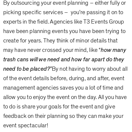
By outsourcing your event planning – either fully or
picking specific services – you’re passing it on to
experts in the field. Agencies like T3 Events Group
have been planning events you have been trying to
create for years. They think of minor details that
may have never crossed your mind, like “
how many
trash cans will we need and how far apart do they
need to be placed?
”By not having to worry about all
of the event details before, during, and after, event
management agencies saves you a lot of time and
allow you to enjoy the event on the day. All you have
to do is share your goals for the event and give
feedback on their planning so they can make your
event spectacular!