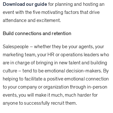
Download our guide
for planning and hosting an
event with the five motivating factors that drive
attendance and excitement.
Build connections and retention
Salespeople – whether they be your agents, your
marketing team, your HR or operations leaders who
are in charge of bringing in new talent and building
culture – tend to be emotional decision-makers. By
helping to facilitate a positive emotional connection
to your company or organization through in-person
events, you will make it much, much harder for
anyone to successfully recruit them.