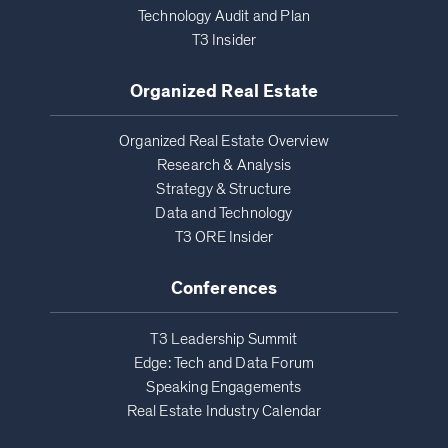
Technology Audit and Plan
T3 Insider
Organized Real Estate
Organized Real Estate Overview
Research & Analysis
Strategy & Structure
Data and Technology
T3 ORE Insider
Conferences
T3 Leadership Summit
Edge: Tech and Data Forum
Speaking Engagements
Real Estate Industry Calendar