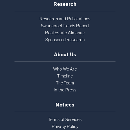
Research
Research and Publications
Swanepoel Trends Report
Real Estate Almanac
Sponsored Research
About Us
Who We Are
Timeline
The Team
In the Press
Notices
Terms of Services
Privacy Policy