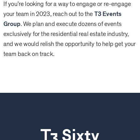
If you’re looking for a way to engage or re-engage
your team in 2023, reach out to the
T3 Events
Group
. We plan and execute dozens of events
exclusively for the residential real estate industry,
and we would relish the opportunity to help get your
team back on track.
T3 Sixty