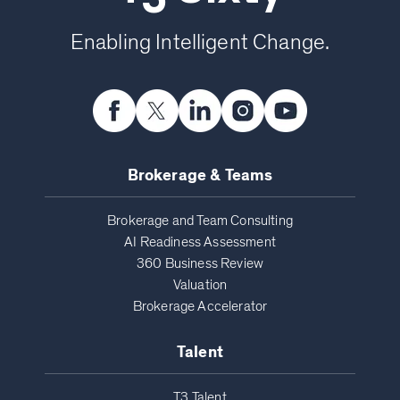
Enabling Intelligent Change.
Brokerage & Teams
Brokerage and Team Consulting
AI Readiness Assessment
360 Business Review
Valuation
Brokerage Accelerator
Talent
T3 Talent