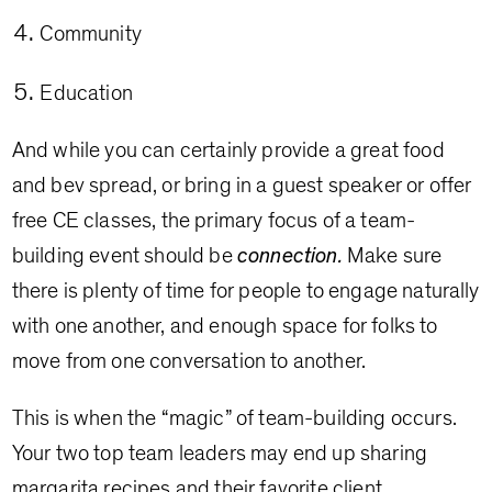
Community
Education
And while you can certainly provide a great food
and bev spread, or bring in a guest speaker or offer
free CE classes, the primary focus of a team-
building event should be
connection.
Make sure
there is plenty of time for people to engage naturally
with one another, and enough space for folks to
move from one conversation to another.
This is when the “magic” of team-building occurs.
Your two top team leaders may end up sharing
margarita recipes and their favorite client