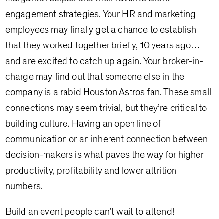
engagement strategies. Your HR and marketing
employees may finally get a chance to establish
that they worked together briefly, 10 years ago…
and are excited to catch up again. Your broker-in-
charge may find out that someone else in the
company is a rabid Houston Astros fan. These small
connections may seem trivial, but they’re critical to
building culture. Having an open line of
communication or an inherent connection between
decision-makers is what paves the way for higher
productivity, profitability and lower attrition
numbers.
Build an event people can’t wait to attend!