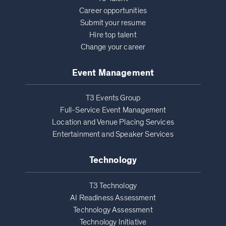
Career opportunities
Submit your resume
Hire top talent
Change your career
Event Management
T3 Events Group
Full-Service Event Management
Location and Venue Placing Services
Entertainment and Speaker Services
Technology
T3 Technology
AI Readiness Assessment
Technology Assessment
Technology Initiative