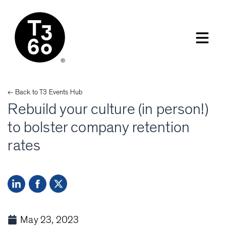
← Back to
T3 Events
Hub
Rebuild your culture (in person!)
to bolster company retention
rates
May 23, 2023