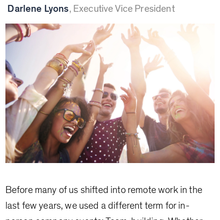
Darlene Lyons
,
Executive Vice President
Before many of us shifted into remote work in the
last few years, we used a different term for in-