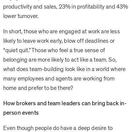
productivity and sales, 23% in profitability and 43%
lower turnover.
In short, those who are engaged at work are less
likely to leave work early, blow off deadlines or
“quiet quit.” Those who feel a true sense of
belonging are more likely to act like a team. So,
what does team-building look like in a world where
many employees and agents are working from
home and prefer to be there?
How brokers and team leaders can bring back in-
person events
Even though people do have a deep desire to