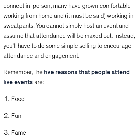
connect in-person, many have grown comfortable
working from home and (it must be said) working in
sweatpants. You cannot simply host an event and
assume that attendance will be maxed out. Instead,
you’ll have to do some simple selling to encourage
attendance and engagement.
Remember, the
five reasons that people attend
live events
are:
Food
Fun
Fame