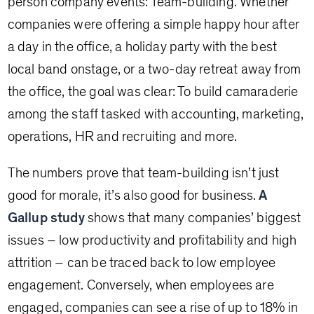
person company events: Team-building. Whether
companies were offering a simple happy hour after
a day in the office, a holiday party with the best
local band onstage, or a two-day retreat away from
the office, the goal was clear: To build camaraderie
among the staff tasked with accounting, marketing,
operations, HR and recruiting and more.
The numbers prove that team-building isn’t just
good for morale, it’s also good for business.
A
Gallup study
shows that many companies’ biggest
issues – low productivity and profitability and high
attrition – can be traced back to low employee
engagement. Conversely, when employees are
engaged, companies can see a rise of up to 18% in