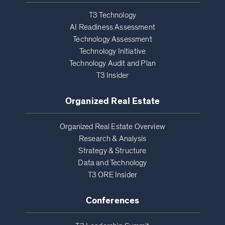
T3 Technology
AI Readiness Assessment
Technology Assessment
Technology Initiative
Technology Audit and Plan
T3 Insider
Organized Real Estate
Organized Real Estate Overview
Research & Analysis
Strategy & Structure
Data and Technology
T3 ORE Insider
Conferences