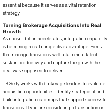
essential because it serves as a vital retention
strategy.
Turning Brokerage Acquisitions Into Real
Growth
As consolidation accelerates, integration capability
is becoming a real competitive advantage. Firms
that manage transitions well retain more talent,
sustain productivity and capture the growth the
deal was supposed to deliver.
T3 Sixty works with brokerage leaders to evaluate
acquisition opportunities, identify strategic fit and
build integration roadmaps that support successful
transitions. If you are considering a transaction or