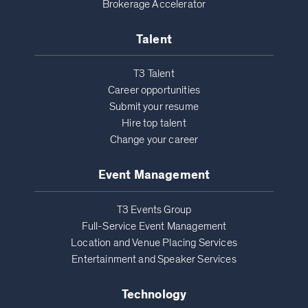
Brokerage Accelerator
Talent
T3 Talent
Career opportunities
Submit your resume
Hire top talent
Change your career
Event Management
T3 Events Group
Full-Service Event Management
Location and Venue Placing Services
Entertainment and Speaker Services
Technology