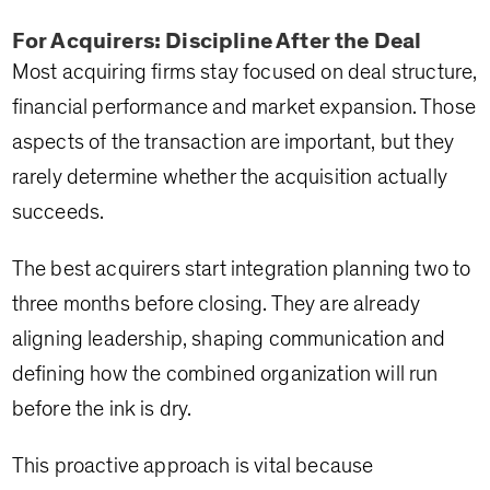
For Acquirers: Discipline After the Deal
Most acquiring firms stay focused on deal structure,
financial performance and market expansion. Those
aspects of the transaction are important, but they
rarely determine whether the acquisition actually
succeeds.
The best acquirers start integration planning two to
three months before closing. They are already
aligning leadership, shaping communication and
defining how the combined organization will run
before the ink is dry.
This proactive approach is vital because