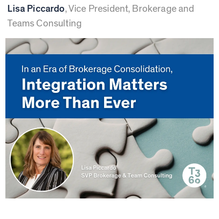
Lisa Piccardo
,
Vice President, Brokerage and
Teams Consulting