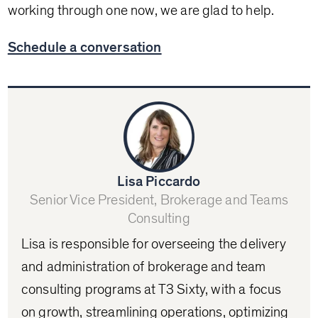
working through one now, we are glad to help.
Schedule a conversation
Lisa Piccardo
Senior Vice President, Brokerage and Teams
Consulting
Lisa is responsible for overseeing the delivery
and administration of brokerage and team
consulting programs at T3 Sixty, with a focus
on growth, streamlining operations, optimizing