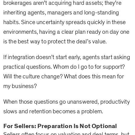
brokerages aren't acquiring hard assets; they're
inheriting agents, managers and long-standing
habits. Since uncertainty spreads quickly in these
environments, having a clear plan ready on day one
is the best way to protect the deal’s value.
If integration doesn’t start early, agents start asking
practical questions. Whom do I go to for support?
Will the culture change? What does this mean for
my business?
When those questions go unanswered, productivity
slows and retention becomes a problem.
For Sellers: Preparation Is Not Optional
Sellers often focus on valuation and deal terms, but