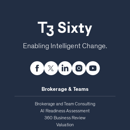
T3 Sixty
Enabling Intelligent Change.
Brokerage & Teams
Brokerage and Team Consulting
AI Readiness Assessment
360 Business Review
Valuation