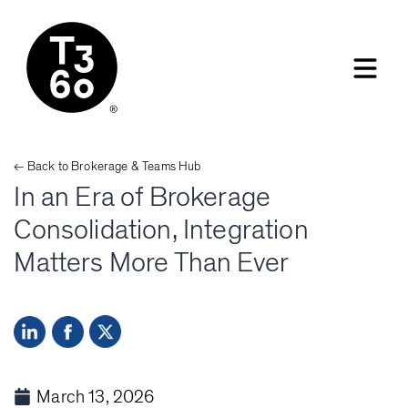
← Back to
Brokerage & Teams
Hub
In an Era of Brokerage
Consolidation, Integration
Matters More Than Ever
March 13, 2026