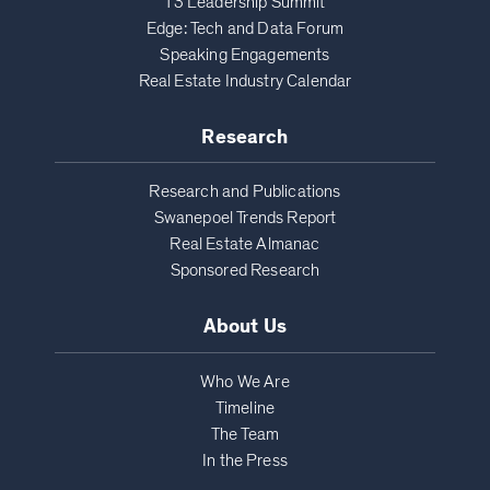
T3 Leadership Summit
Edge: Tech and Data Forum
Speaking Engagements
Real Estate Industry Calendar
Research
Research and Publications
Swanepoel Trends Report
Real Estate Almanac
Sponsored Research
About Us
Who We Are
Timeline
The Team
In the Press