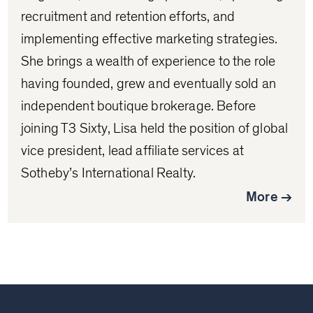
recruitment and retention efforts, and
implementing effective marketing strategies.
She brings a wealth of experience to the role
having founded, grew and eventually sold an
independent boutique brokerage. Before
joining T3 Sixty, Lisa held the position of global
vice president, lead affiliate services at
Sotheby’s International Realty.
More →