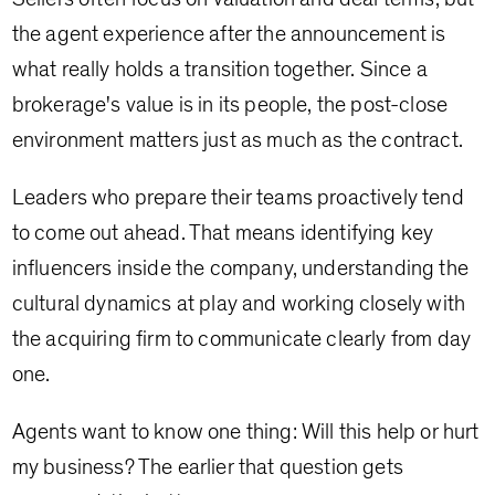
the agent experience after the announcement is
what really holds a transition together. Since a
brokerage's value is in its people, the post-close
environment matters just as much as the contract.
Leaders who prepare their teams proactively tend
to come out ahead. That means identifying key
influencers inside the company, understanding the
cultural dynamics at play and working closely with
the acquiring firm to communicate clearly from day
one.
Agents want to know one thing: Will this help or hurt
my business? The earlier that question gets