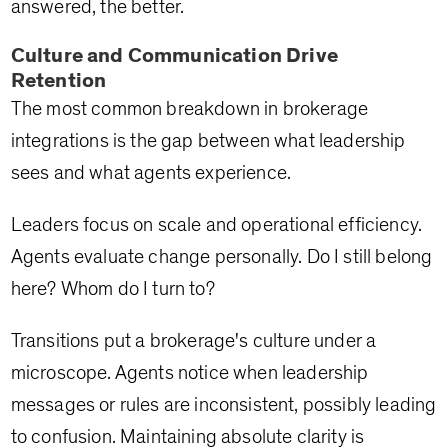
answered, the better.
Culture and Communication Drive
Retention
The most common breakdown in brokerage
integrations is the gap between what leadership
sees and what agents experience.
Leaders focus on scale and operational efficiency.
Agents evaluate change personally. Do I still belong
here? Whom do I turn to?
Transitions put a brokerage's culture under a
microscope. Agents notice when leadership
messages or rules are inconsistent, possibly leading
to confusion. Maintaining absolute clarity is