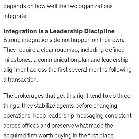
depends on how well the two organizations
integrate.
Integration Is a Leadership Discipline
Strong integrations do not happen on their own.
They require a clear roadmap, including defined
milestones, a communication plan and leadership
alignment across the first several months following
a transaction.
The brokerages that get this right tend to do three
things: they stabilize agents before changing
operations, keep leadership messaging consistent
across offices and preserve what made the
acquired firm worth buying in the first place.