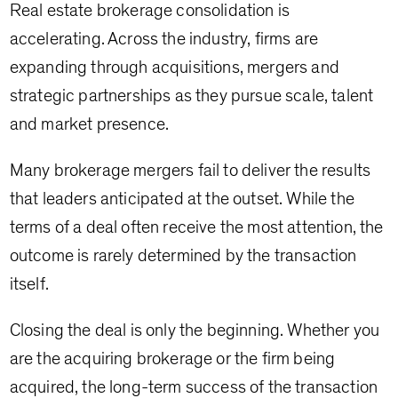
Real estate brokerage consolidation is
accelerating. Across the industry, firms are
expanding through acquisitions, mergers and
strategic partnerships as they pursue scale, talent
and market presence.
Many brokerage mergers fail to deliver the results
that leaders anticipated at the outset. While the
terms of a deal often receive the most attention, the
outcome is rarely determined by the transaction
itself.
Closing the deal is only the beginning. Whether you
are the acquiring brokerage or the firm being
acquired, the long-term success of the transaction